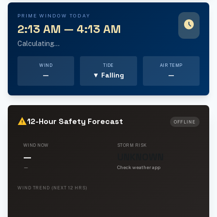
PRIME WINDOW TODAY
schedule
2:13 AM — 4:13 AM
Calculating...
WIND
TIDE
AIR TEMP
—
▼ Falling
—
warning
12-Hour Safety Forecast
OFFLINE
WIND NOW
STORM RISK
—
UNKNOWN
—
Check weather app
WIND TREND (NEXT 12 HRS)