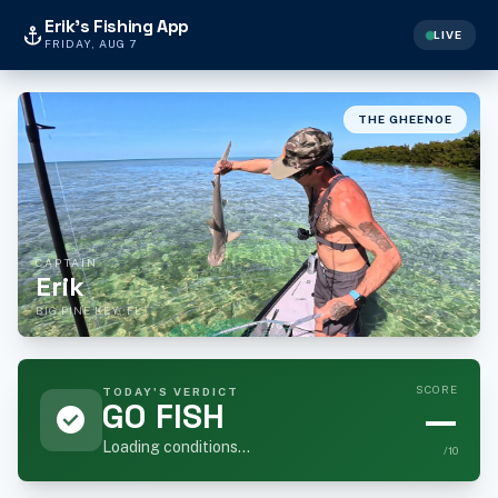
Erik's Fishing App
anchor
LIVE
FRIDAY, AUG 7
THE GHEENOE
CAPTAIN
Erik
BIG PINE KEY, FL
SCORE
TODAY'S VERDICT
GO FISH
—
check_circle
Loading conditions...
/10