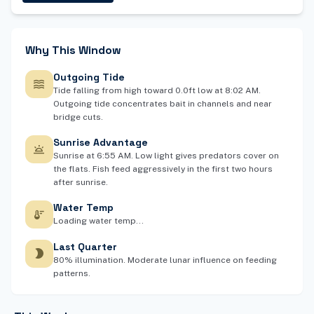
Why This Window
Outgoing Tide
waves
Tide falling from high toward 0.0ft low at 8:02 AM.
Outgoing tide concentrates bait in channels and near
bridge cuts.
Sunrise Advantage
wb_twilight
Sunrise at 6:55 AM. Low light gives predators cover on
the flats. Fish feed aggressively in the first two hours
after sunrise.
Water Temp
thermostat
Loading water temp...
Last Quarter
brightness_2
80% illumination. Moderate lunar influence on feeding
patterns.