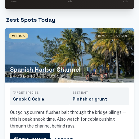
Now
+6h
+12h
Best Spots Today
#1 PICK
10 MIN ON US-1 SIDE
Spanish Harbor Channel
BRIDGE SNOOK & COBIA
TARGET SPECIES
BEST BAIT
Snook & Cobia
Pinfish or grunt
Outgoing current flushes bait through the bridge pilings —
this is peak snook time. Also watch for cobia pushing
through the channel behind rays.