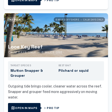
map
chevron_right
OPEN IN MAPS
PRO TIP
#2 PICK
6 MILES OFFSHORE — CALM DAYS ONLY
Looe Key Reef
CALM DAYS ONLY — 6 MILES OUT
TARGET SPECIES
BEST BAIT
Mutton Snapper &
Pilchard or squid
Grouper
Outgoing tide brings cooler, cleaner water across the reef.
Snapper and grouper feed more aggressively on moving
water.
map
chevron_right
OPEN IN MAPS
PRO TIP